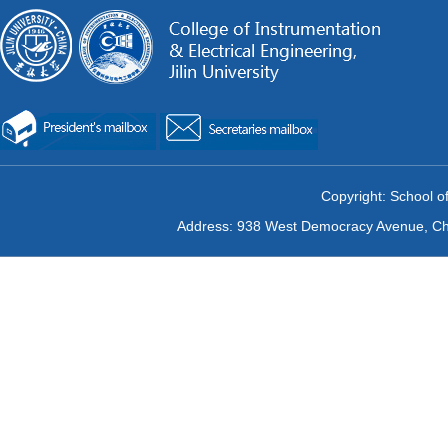
Copyright: School of
Address: 938 West Democracy Avenue, Chan