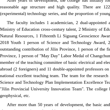
After years of development, the college has initially 
reasonable age structure and high quality. There are 122
(experimental) technology series, and the proportion of youn
The faculty includes 1 academician, 2 dual-appointed a
Ministry of Education cross-century talent, 2 Ministry of Ed
Natural Resources, 1 Fifteenth Li Siguang Geoscience Award,
2018 Youth 1 person of Science and Technology Award, 2 s
outstanding contribution of Jilin Province, 1 person of the fi
Province, 1 person of "May Day" Labor Medal of Changchun C
member of the teaching committee of basic electrical and elec
abroad (2 foreigners) and 11 double-appointed professors 
national excellent teaching team. The team for the researc
Science and Technology Plan Implementation Excellence Tea
"Jilin Provincial University Innovation Team". The college h
geophysical, etc.
After more than 50 years of development, the basic and