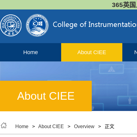
365英国
Home
About CIEE
About CIEE
Home
>
About CIEE
>
Overview
> 正文