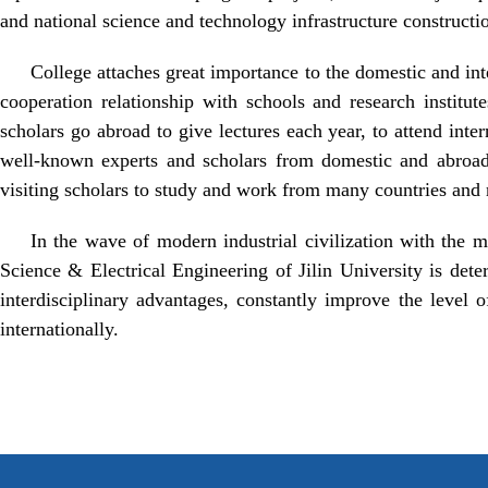
and national science and technology infrastructure constructio
College attaches great importance to the domestic and i
cooperation relationship with schools and research institut
scholars go abroad to give lectures each year, to attend inte
well-known experts and scholars from domestic and abroad a
visiting scholars to study and work from many countries and 
In the wave of modern industrial civilization with the m
Science & Electrical Engineering of Jilin University is det
interdisciplinary advantages, constantly improve the level o
internationally.