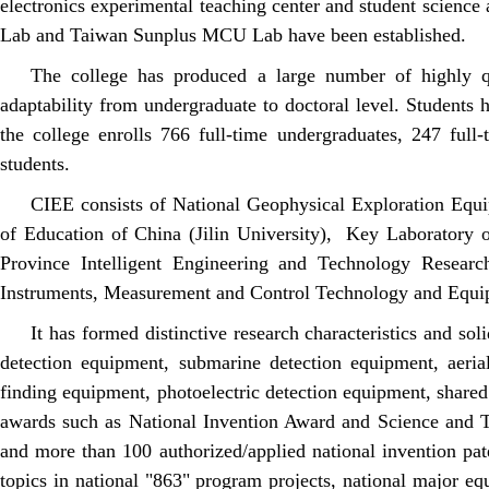
electronics experimental teaching center and student science
Lab and Taiwan Sunplus MCU Lab have been established.
The college has produced a large number of highly qua
adaptability from undergraduate to doctoral level. Students 
the college enrolls 766 full-time undergraduates, 247 full
students.
CIEE consists of National Geophysical Exploration Equ
of Education of China (Jilin University), Key Laboratory 
Province Intelligent Engineering and Technology Research
Instruments, Measurement and Control Technology and Equi
It has formed distinctive research characteristics and so
detection equipment, submarine detection equipment, aeri
finding equipment, photoelectric detection equipment, shared 
awards such as National Invention Award and Science and T
and more than 100 authorized/applied national invention pat
topics in national "863" program projects, national major eq