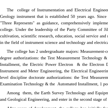
The college of Instrumentation and Electrical Enginee
Geology instrument that is established 50 years ago. Sinc
"Three Represents" as guidance, comprehensively implement
college. Under the leadership of the Party Committee of Jil
cultivation, scientific research, education, social service a
in the field of instrument science and technology and electric
The college has 2 undergraduate majors: Measurement-co
degree authorizations: the Test Measurement Technology 
Installment, the Electric Power Electron & the Electron D
Instrument and Meter Engineering, the Electrical Engineering
level discipline doctorate authorizations: the Test Measu
Examination Technology & the Automated Installment, 1 post
Among them, the Earth Survey Technology and Equipment 
and Geological Engineering, and enter in the second stage of 