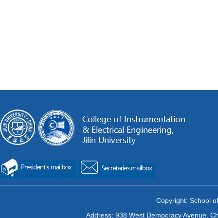
Copyright: School of
Address: 938 West Democracy Avenue, Chan