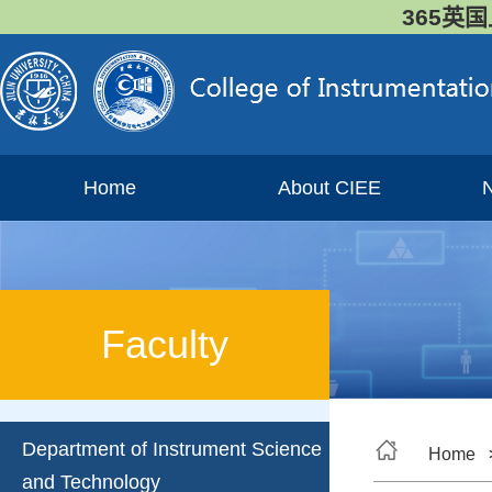
365英国
Home
About CIEE
Faculty
Department of Instrument Science
Home
and Technology