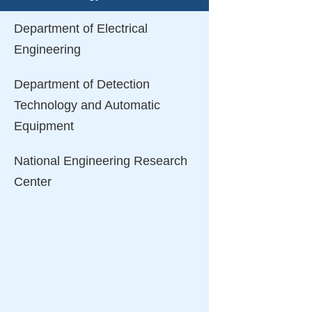
Department of Electrical
Engineering
Department of Detection
Technology and Automatic
Equipment
National Engineering Research
Center