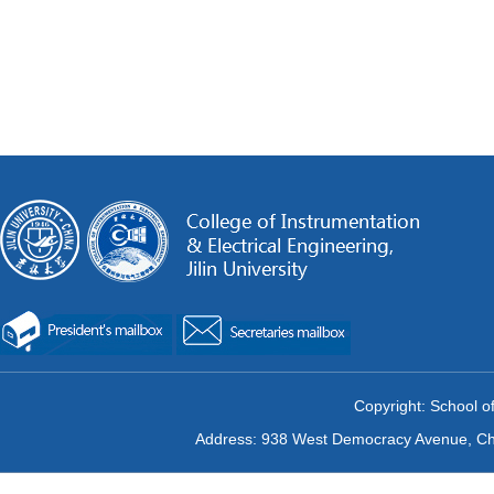
Copyright: School of
Address: 938 West Democracy Avenue, Chan