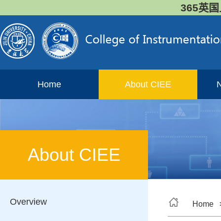
365英国
Home
About CIEE
About CIEE
Overview
Home