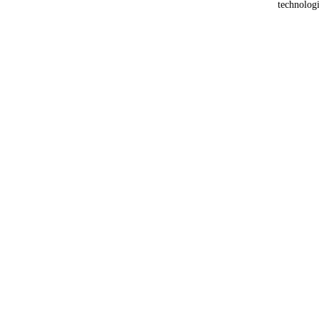
technologi