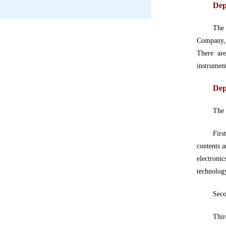
Dep
The 
Company,
There are
instrumen
Dep
The
Firs
contents a
electronic
technology
Seco
Thir