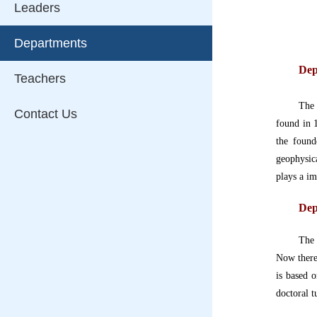
Leaders
Departments
Dep
Teachers
Th
Contact Us
found in 
the found
geophysic
plays a im
Dep
The 
Now there
is based 
doctoral t