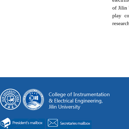
of Jilin
play co
research