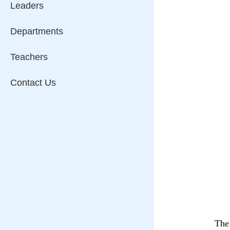
Leaders
Departments
Teachers
Contact Us
The