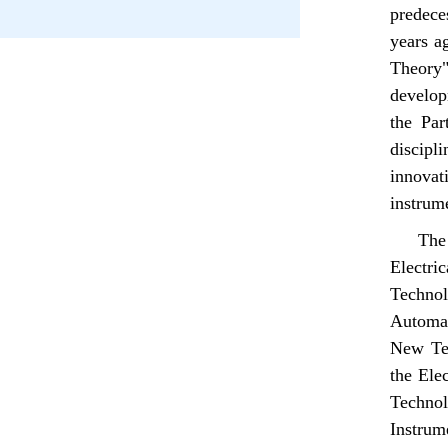
predece
years a
Theory"
develop
the Par
discipli
innovati
instrum
The
Electri
Technol
Automat
New Tec
the Elec
Technol
Instru