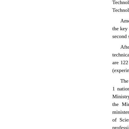
Technol
Technol
Amo
the key
second s
Afte
technic
are 122
(experi
The 
1 natio
Ministr
the Min
ministe
of Scie
professi