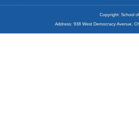
Copyright: School of
Address: 938 West Democracy Avenue, Chan