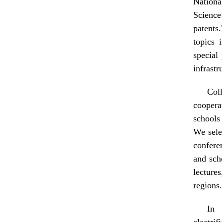
Nationa
Science
patents
topics 
special
infrastr
Col
coopera
schools 
We sele
confere
and sch
lecture
regions.
In 
electrif