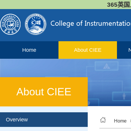
365英国
Home
About CIEE
About CIEE
Overview
Home