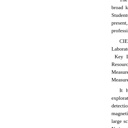
broad k
Student
present
professi
CIE
Laborat
Key La
Resour
Measure
Measure
It 
explora
detecti
magneti
large sc