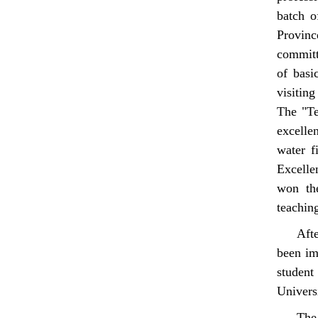
batch o
Provin
committ
of basi
visitin
The "Te
excelle
water f
Excelle
won the
teaching
Aft
been im
student
Univers
The 