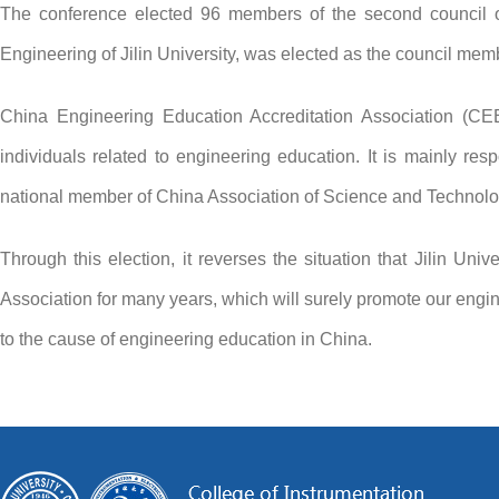
The conference elected 96 members of the second council of 
Engineering of Jilin University, was elected as the council memb
China Engineering Education Accreditation Association (CEE
individuals related to engineering education. It is mainly res
national member of China Association of Science and Technol
Through this election, it reverses the situation that Jilin U
Association for many years, which will surely promote our eng
to the cause of engineering education in China.