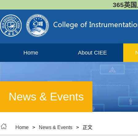
365英国
Home
About CIEE
News & Events
Home
>
News & Events
> 正文