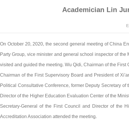
Academician Lin Ju
E
On October 20, 2020, the second general meeting of China En
Party Group, vice minister and general school inspector of th
visited and guided the meeting. Wu Qidi, Chairman of the First 
Chairman of the First Supervisory Board and President of Xi'
Political Consultative Conference, former Deputy Secretary o
Director of the Higher Education Evaluation Center of the Minis
Secretary-General of the First Council and Director of the 
Accreditation Association attended the meeting.