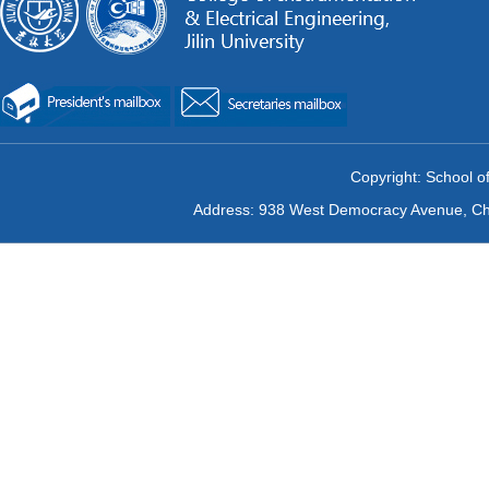
Copyright: School of
Address: 938 West Democracy Avenue, Chan